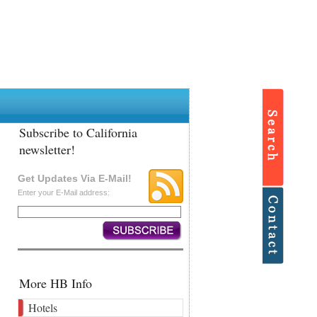
Subscribe to California
newsletter!
Get Updates Via E-Mail!
Enter your E-Mail address:
More HB Info
Hotels