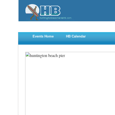
Events Home
HB Calendar