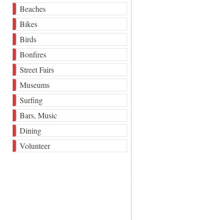
Beaches
Bikes
Birds
Bonfires
Street Fairs
Museums
Surfing
Bars, Music
Dining
Volunteer