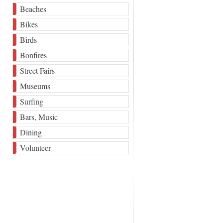
Beaches
Bikes
Birds
Bonfires
Street Fairs
Museums
Surfing
Bars, Music
Dining
Volunteer