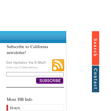
Subscribe to California
newsletter!
Get Updates Via E-Mail!
Enter your E-Mail address:
More HB Info
Hotels