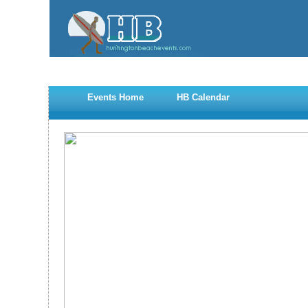
Events Home
HB Calendar