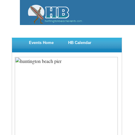
Events Home
HB Calendar