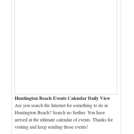
Huntington Beach Events Calendar Daily View
Are you search the Internet for something to do in
Huntington Beach? Search no further. You have
arrived at the ultimate calendar of events. Thanks for
visiting and keep sending those events!