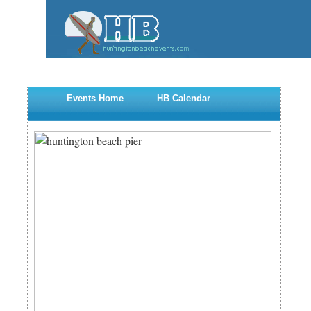
Events Home
HB Calendar