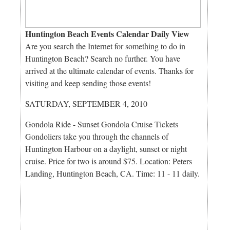
Huntington Beach Events Calendar Daily View
Are you search the Internet for something to do in
Huntington Beach? Search no further. You have
arrived at the ultimate calendar of events. Thanks for
visiting and keep sending those events!
SATURDAY, SEPTEMBER 4, 2010
Gondola Ride - Sunset Gondola Cruise Tickets
Gondoliers take you through the channels of
Huntington Harbour on a daylight, sunset or night
cruise. Price for two is around $75. Location: Peters
Landing, Huntington Beach, CA. Time: 11 - 11 daily.