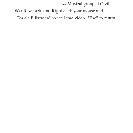
Musical group at Civil
War Re-enactment. Right click your mouse and
"Toggle fullscreen" to see large video. "Esc" to return
to this page.
Bolsa Chica Wetlands Free First Saturday Tour. Learn
the Bolsa Chica Wetlands Story. Docents gather at the
south lot of the Bolsa Chica Ecological Reserve,
across the street from the main entrance to Bolsa
Chica State Beach and are stationed on or near the
footbridge where tours begin every 15 minutes. Five
areas of interest are included in the presentation:
history, birds, endangered species, ecology and
restoration. This free tour is on a first come, first
served basis. This is a wonderful opportunity for
vacationers, students, small groups and local citizens
on the first Saturday of each month from 9 a.m. to
10:30 a.m. amigosdebolsachica.org