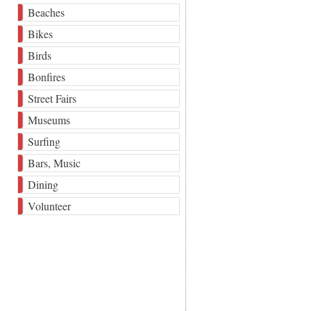
Beaches
Bikes
Birds
Bonfires
Street Fairs
Museums
Surfing
Bars, Music
Dining
Volunteer