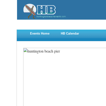
Events Home
HB Calendar