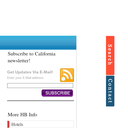
Subscribe to California
newsletter!
Get Updates Via E-Mail!
Enter your E-Mail address:
More HB Info
Hotels