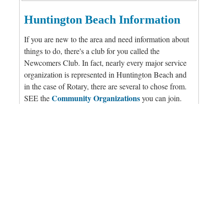
Huntington Beach Information
If you are new to the area and need information about
things to do, there's a club for you called the
Newcomers Club. In fact, nearly every major service
organization is represented in Huntington Beach and
in the case of Rotary, there are several to chose from.
Community Organizations
SEE the
you can join.