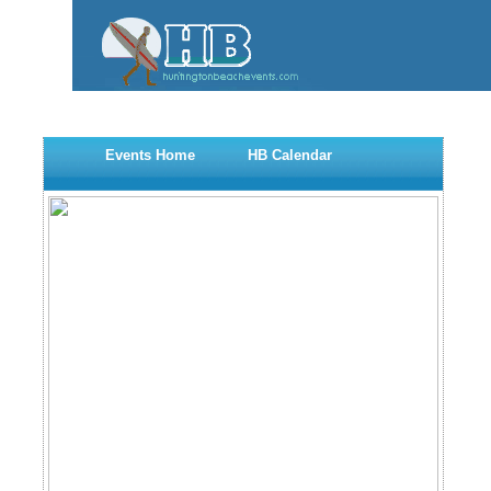
Events Home
HB Calendar