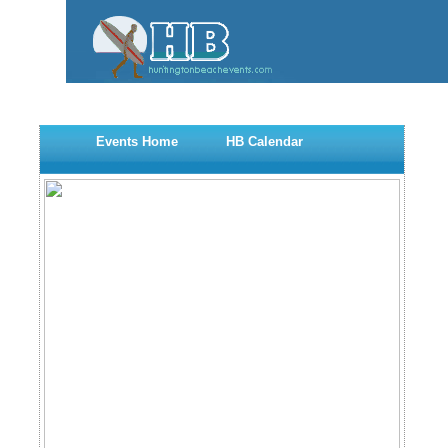
Events Home
HB Calendar