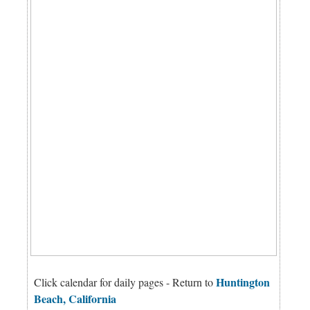
Huntington
Click calendar for daily pages - Return to
Beach, California