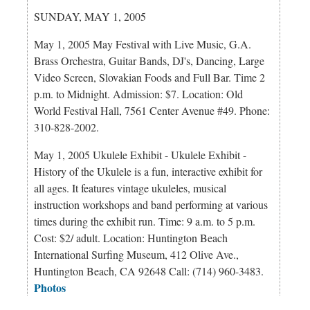
SUNDAY, MAY 1, 2005
May 1, 2005 May Festival with Live Music, G.A.
Brass Orchestra, Guitar Bands, DJ's, Dancing, Large
Video Screen, Slovakian Foods and Full Bar. Time 2
p.m. to Midnight. Admission: $7. Location: Old
World Festival Hall, 7561 Center Avenue #49. Phone:
310-828-2002.
May 1, 2005 Ukulele Exhibit - Ukulele Exhibit -
History of the Ukulele is a fun, interactive exhibit for
all ages. It features vintage ukuleles, musical
instruction workshops and band performing at various
times during the exhibit run. Time: 9 a.m. to 5 p.m.
Cost: $2/ adult. Location: Huntington Beach
International Surfing Museum, 412 Olive Ave.,
Huntington Beach, CA 92648 Call: (714) 960-3483.
Photos