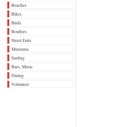
Beaches
Bikes
Birds
Bonfires
Street Fairs
Museums
Surfing
Bars, Music
Dining
Volunteer