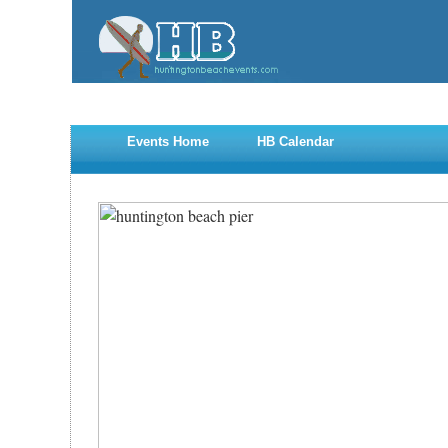
Events Home
HB Calendar