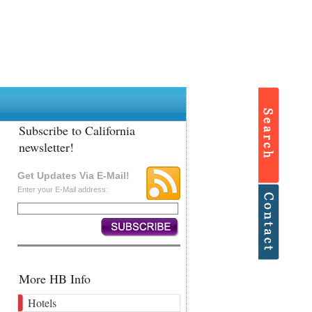
Subscribe to California
newsletter!
Get Updates Via E-Mail!
Enter your E-Mail address:
More HB Info
Hotels