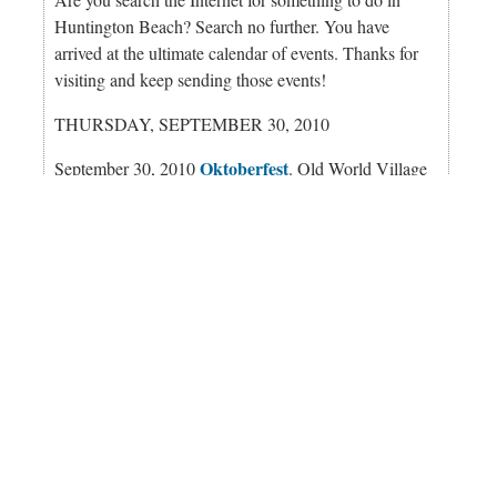
Huntington Beach? Search no further. You have
arrived at the ultimate calendar of events. Thanks for
visiting and keep sending those events!
THURSDAY, SEPTEMBER 30, 2010
Oktoberfest
September 30, 2010
. Old World Village
Oktoberfest is an annual tradition for decades. Bands
from Germany, import beer on tap, and lots of food
and dancing. Time: 7 p.m. Cost: No cover. Location:
Old World German Restaurant, Center Ave.,
Huntington Beach, CA
Perqs
September 30, 2010 Open Jam - at
. No cover,
21+. Fun begins at 9 p.m. Location: 117 Main St.,
Huntington Beach, CA. Call: (714) 960-9996.
perqs.com
Imaging China: Contemporary Photographs from
Commercial and Find Artists - at the Fine Arts