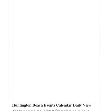
Huntington Beach Events Calendar Daily View
Are you search the Internet for something to do in