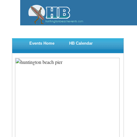
Events Home
HB Calendar