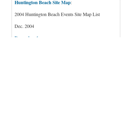
Huntington Beach Site Map
:
2004 Huntington Beach Events Site Map List
Dec. 2004
December 1
December 2
December 3
December 4
December 5
December 6
December 7
December 8
December 9
December 10
December 11
December 12
December 13
December 14