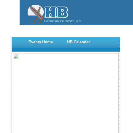
Events Home
HB Calendar